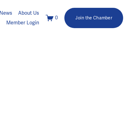
News
About Us
0
Join the Chamber
Member Login