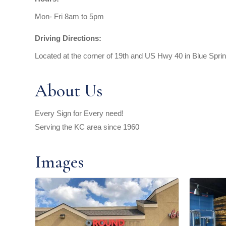
Mon- Fri 8am to 5pm
Driving Directions:
Located at the corner of 19th and US Hwy 40 in Blue Spr
About Us
Every Sign for Every need!
Serving the KC area since 1960
Images