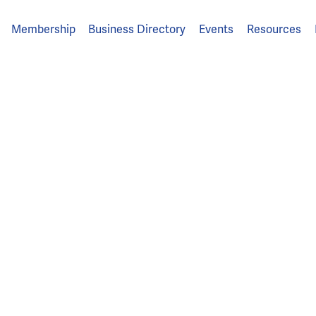
Membership
Business Directory
Events
Resources