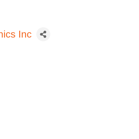
ics Inc