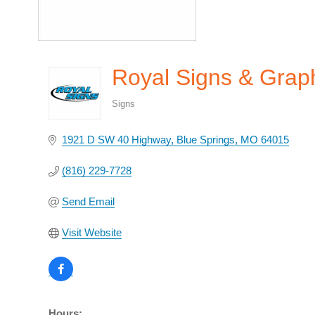
Royal Signs & Graph
Signs
Categories
1921 D SW 40 Highway
Blue Springs
MO
64015
(816) 229-7728
Send Email
Visit Website
Hours: