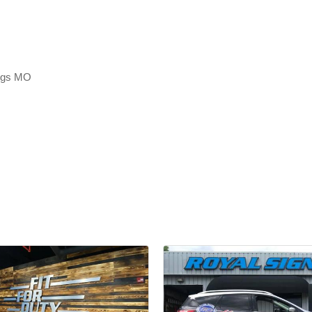
ings MO