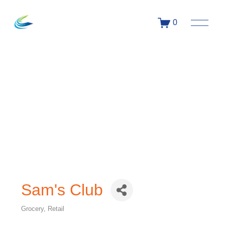
0
Sam's Club
Grocery
Retail
Categories