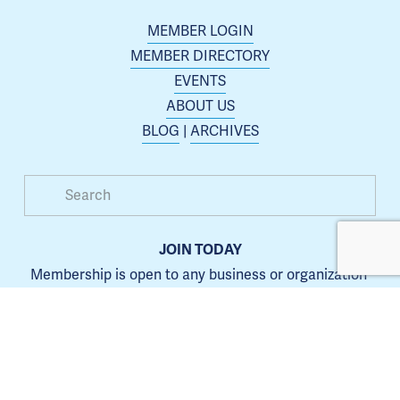
MEMBER LOGIN
MEMBER DIRECTORY
EVENTS
ABOUT US
BLOG
 | 
ARCHIVES
JOIN TODAY
Membership is open to any business or organization 
interested in increasing their presence in the Blue 
Springs area.
Learn more