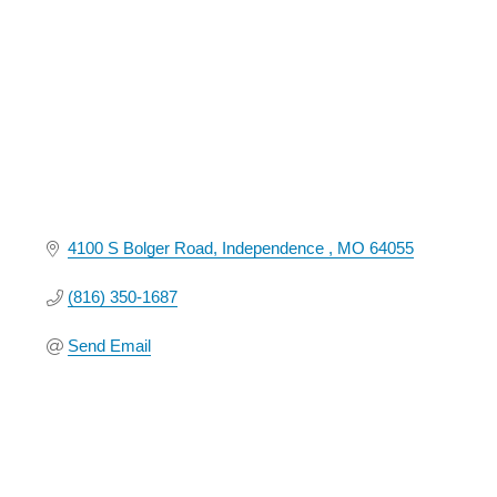
4100 S Bolger Road
Independence 
MO
64055
(816) 350-1687
Send Email