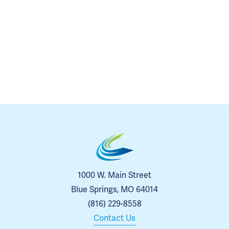
1000 W. Main Street
Blue Springs, MO 64014
(816) 229-8558
Contact Us