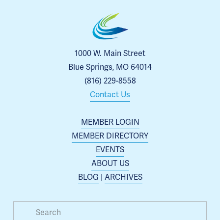
1000 W. Main Street
Blue Springs, MO 64014
(816) 229-8558
Contact Us
MEMBER LOGIN
MEMBER DIRECTORY
EVENTS
ABOUT US
BLOG
 | 
ARCHIVES