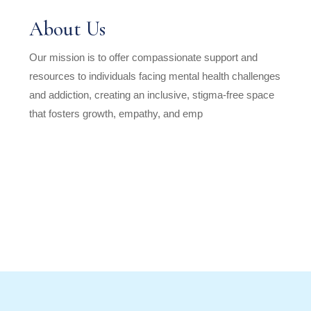
About Us
Our mission is to offer compassionate support and
resources to individuals facing mental health challenges
and addiction, creating an inclusive, stigma-free space
that fosters growth, empathy, and emp