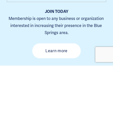
JOIN TODAY
Membership is open to any business or organization 
interested in increasing their presence in the Blue 
Springs area.
Learn more
The Blue Springs Chamber is a 501(C)6. 
Tax ID 44-0653385