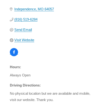
Independence
MO
64057
(816) 519-6284
Send Email
Visit Website
Hours:
Always Open
Driving Directions:
No physical location but we are available and mobile,
visit our website. Thank you.