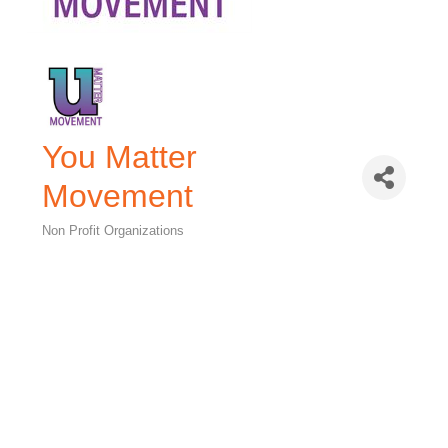
You Matter
Movement
Non Profit Organizations
Categories