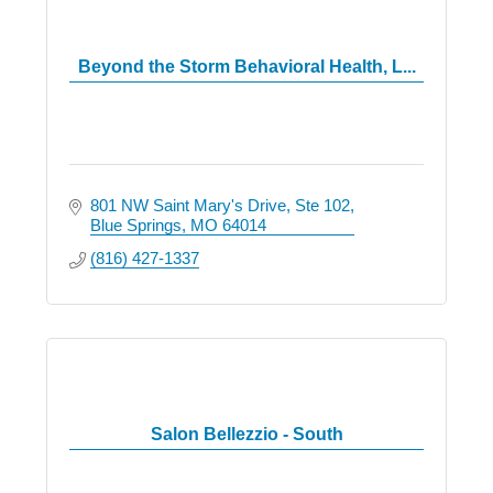
Beyond the Storm Behavioral Health, L...
801 NW Saint Mary's Drive
Ste 102
Blue Springs
MO
64014
(816) 427-1337
Salon Bellezzio - South