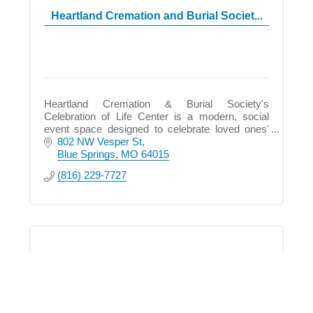
Heartland Cremation and Burial Societ...
Heartland Cremation & Burial Society's
Celebration of Life Center is a modern, social
event space designed to celebrate loved ones'
lives with state-of-the-art technology and warm,
802 NW Vesper St
inviting spaces.
Blue Springs
MO
64015
(816) 229-7727
Aloha KC Spa