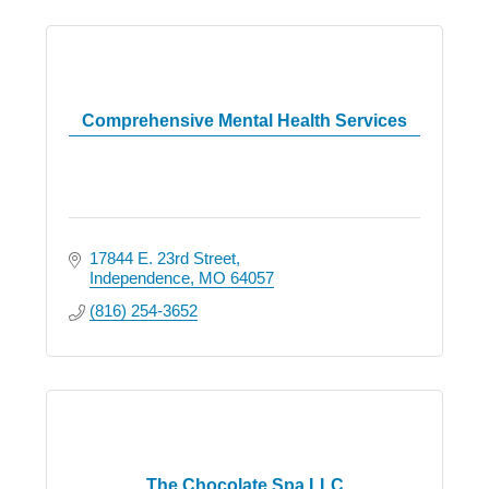
Comprehensive Mental Health Services
17844 E. 23rd Street
Independence
MO
64057
(816) 254-3652
The Chocolate Spa LLC