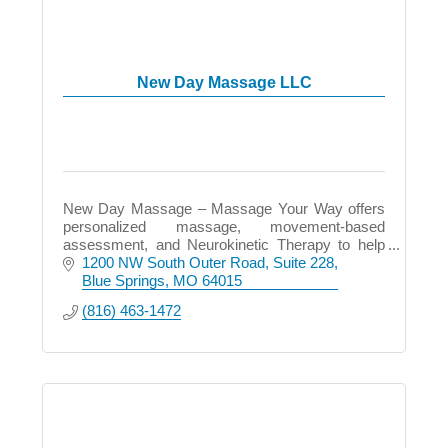
New Day Massage LLC
New Day Massage – Massage Your Way offers
personalized massage, movement-based
assessment, and Neurokinetic Therapy to help
relieve pain, restore balance, and improve how
1200 NW South Outer Road
Suite 228
you move and feel.
Blue Springs
MO
64015
(816) 463-1472