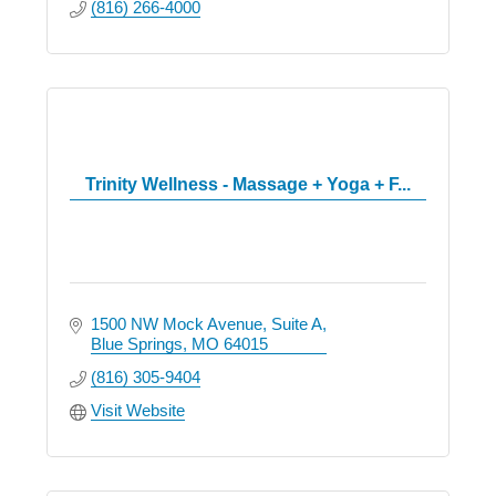
(816) 266-4000
Trinity Wellness - Massage + Yoga + F...
1500 NW Mock Avenue
Suite A
Blue Springs
MO
64015
(816) 305-9404
Visit Website