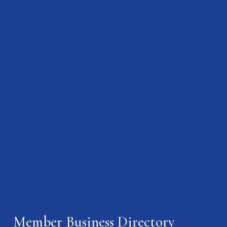
Member Business Directory