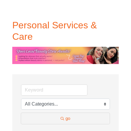
Personal Services &
Care
go