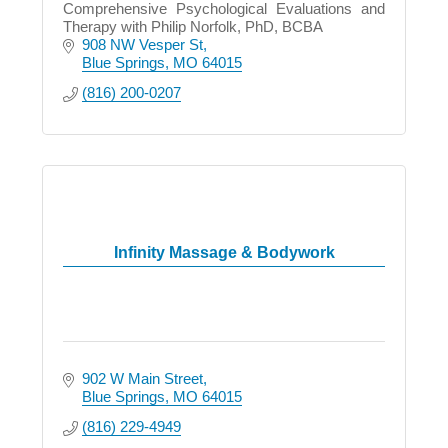
Comprehensive Psychological Evaluations and
Therapy with Philip Norfolk, PhD, BCBA
908 NW Vesper St
Blue Springs
MO
64015
(816) 200-0207
Infinity Massage & Bodywork
902 W Main Street
Blue Springs
MO
64015
(816) 229-4949