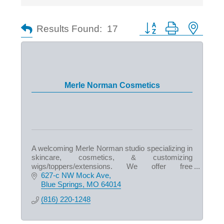
Button group with nested
Results Found:
17
Merle Norman Cosmetics
A welcoming Merle Norman studio specializing in
skincare, cosmetics, & customizing
wigs/toppers/extensions. We offer free
makeovers & express facials. We also carry
627-c NW Mock Ave
Duke Cannon products for men!
Blue Springs
MO
64014
(816) 220-1248