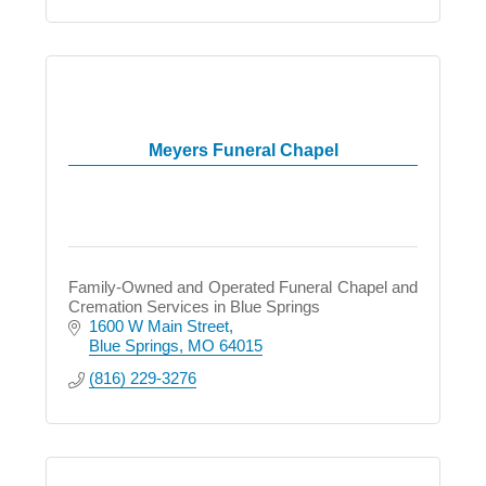
Meyers Funeral Chapel
Family-Owned and Operated Funeral Chapel and
Cremation Services in Blue Springs
1600 W Main Street
Blue Springs
MO
64015
(816) 229-3276