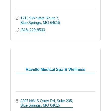
1213 SW State Route 7
Blue Springs
MO
64015
(816) 229-8500
Ravello Medical Spa & Wellness
2307 NW S Outer Rd
Suite 205
Blue Springs
MO
64015