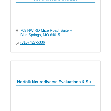
708 NW RD Mize Road
Suite F
Blue Springs
MO
64015
(816) 427-5336
Norfolk Neurodiverse Evaluations & Su...