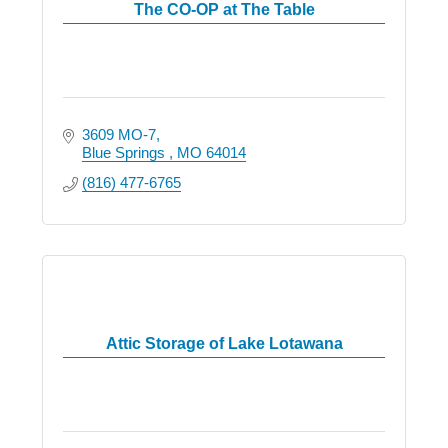
The CO-OP at The Table
3609 MO-7
Blue Springs 
MO
64014
(816) 477-6765
Attic Storage of Lake Lotawana