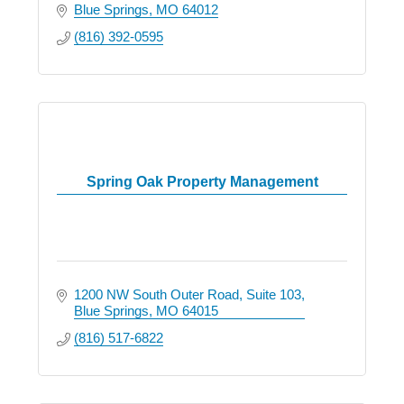
Blue Springs
MO
64012
(816) 392-0595
Spring Oak Property Management
1200 NW South Outer Road
Suite 103
Blue Springs
MO
64015
(816) 517-6822