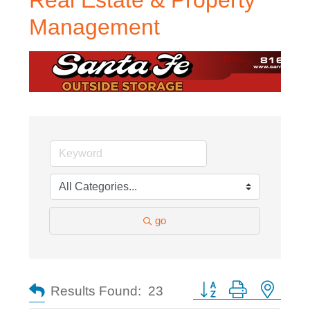
Real Estate & Property
Management
go
Button group with nested
Results Found:
23