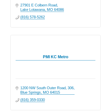
27901 E Colbern Road
Lake Lotawana
MO
64086
(816) 578-5262
PMI KC Metro
1200 NW South Outer Road
306
Blue Springs
MO
64015
(816) 359-0330