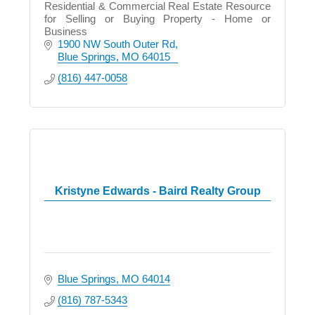
Residential & Commercial Real Estate Resource
for Selling or Buying Property - Home or
Business
1900 NW South Outer Rd
Blue Springs
MO
64015
(816) 447-0058
Kristyne Edwards - Baird Realty Group
Blue Springs
MO
64014
(816) 787-5343