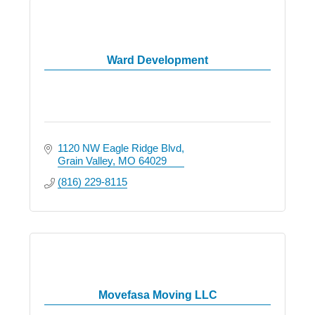
Ward Development
1120 NW Eagle Ridge Blvd
Grain Valley
MO
64029
(816) 229-8115
Movefasa Moving LLC