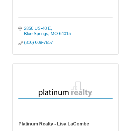
2850 US-40 E
Blue Springs
MO
64015
(816) 608-7857
Platinum Realty - Lisa LaCombe