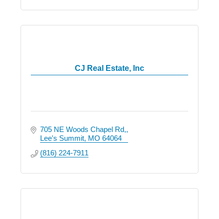
CJ Real Estate, Inc
705 NE Woods Chapel Rd,
Lee's Summit
MO
64064
(816) 224-7911