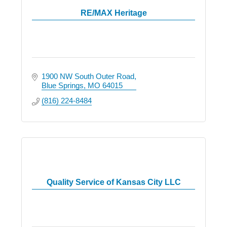
RE/MAX Heritage
1900 NW South Outer Road
Blue Springs
MO
64015
(816) 224-8484
Quality Service of Kansas City LLC