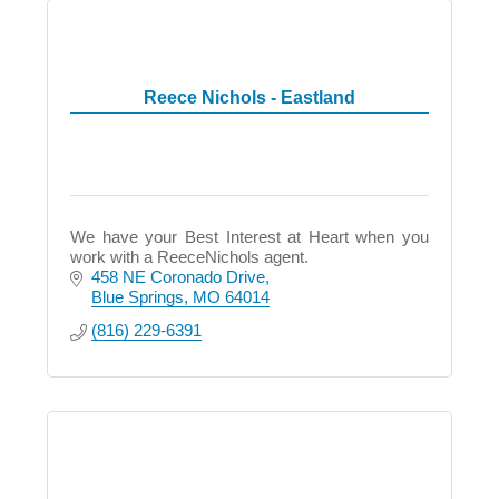
Reece Nichols - Eastland
We have your Best Interest at Heart when you
work with a ReeceNichols agent.
458 NE Coronado Drive
Blue Springs
MO
64014
(816) 229-6391