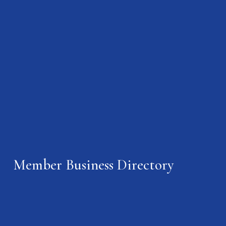
Member Business Directory