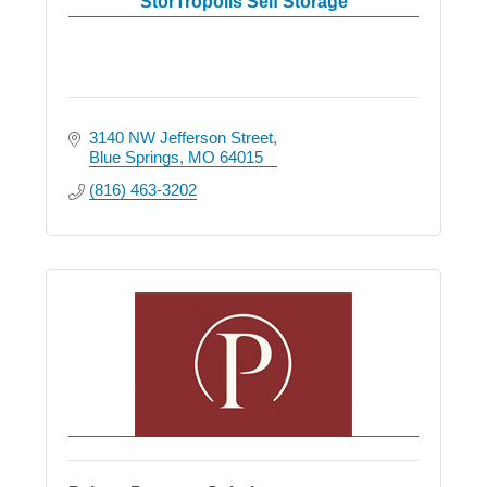
StorTropolis Self Storage
3140 NW Jefferson Street
Blue Springs
MO
64015
(816) 463-3202