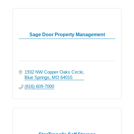
Sage Door Property Management
1932 NW Copper Oaks Circle
Blue Springs
MO
64015
(816) 609-7000