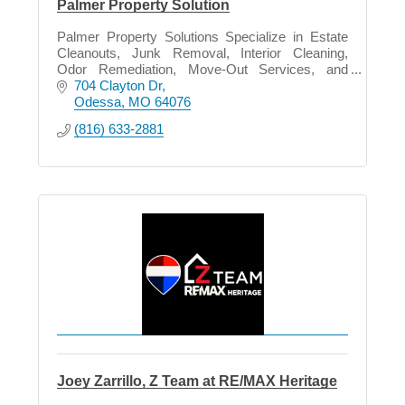
Palmer Property Solution
Palmer Property Solutions Specialize in Estate
Cleanouts, Junk Removal, Interior Cleaning,
Odor Remediation, Move-Out Services, and
Property Preparation in all phase of life.
704 Clayton Dr
Odessa
MO
64076
(816) 633-2881
Joey Zarrillo, Z Team at RE/MAX Heritage