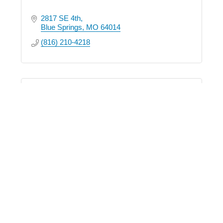
2817 SE 4th
Blue Springs
MO
64014
(816) 210-4218
Zuvers Real Estate
1200 NW South Outer Road
Suite 105
Blue Springs
MO
64015
(816) 229-0581