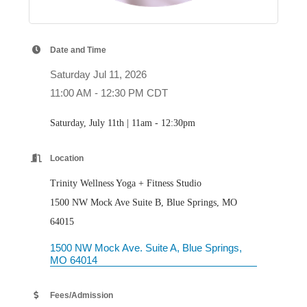
Date and Time
Saturday Jul 11, 2026
11:00 AM - 12:30 PM CDT
Saturday, July 11th | 11am - 12:30pm
Location
Trinity Wellness Yoga + Fitness Studio
1500 NW Mock Ave Suite B, Blue Springs, MO
64015
1500 NW Mock Ave. Suite A
Blue Springs
MO
64014
Fees/Admission