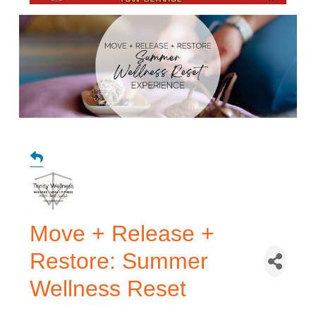
Move + Release +
Restore: Summer
Wellness Reset