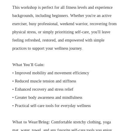
This workshop is perfect for all fitness levels and experience
backgrounds, including beginners. Whether you're an active
exerciser, busy professional, weekend warrior, recovering from
physical stress, or simply prioritizing self-care, you'll leave
feeling refreshed, restored, and empowered with simple
practices to support your wellness journey.
What You'll Gain:
• Improved mobility and movement efficiency
• Reduced muscle tension and stiffness
• Enhanced recovery and stress relief
• Greater body awareness and mindfulness
• Practical self-care tools for everyday wellness
What to Wear/Bring:
Comfortable stretchy clothing, yoga
mat, water, towel, and any favorite self-care tools you enjoy