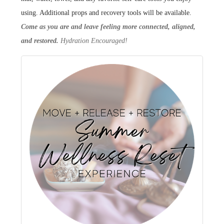
using. Additional props and recovery tools will be available.
Come as you are and leave feeling more connected, aligned,
and restored.
Hydration Encouraged!