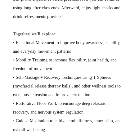
using long after class ends. Afterward, enjoy light snacks and
drink refreshments provided.
Together, we'll explore:
• Functional Movement to improve body awareness, stability,
and everyday movement patterns
• Mobility Training to increase flexibility, joint health, and
freedom of movement
• Self-Massage + Recovery Techniques using T Spheres
(myofascial release therapy balls), and other wellness tools to
ease muscle tension and improve circulation
• Restorative Floor Work to encourage deep relaxation,
recovery, and nervous system regulation
• Guided Meditation to cultivate mindfulness, inner calm, and
overall well-being