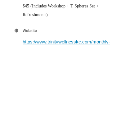
$45 (Includes Workshop + T Spheres Set +
Refreshments)
Website
https://www.trinitywellnesskc.com/monthly-
classes-events.html
Contact Information
Neda Carnes 816-305-9404
Send Email
Set a Reminder
Business Directory
Events Calendar
Hot Deals
Member To Member Deals
Job Postings
Contact Us