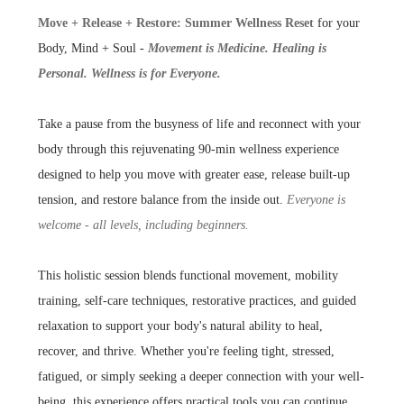
Move + Release + Restore: Summer Wellness Reset
for your
Body, Mind + Soul -
Movement is Medicine. Healing is
Personal. Wellness is for Everyone.
Take a pause from the busyness of life and reconnect with your
body through this rejuvenating 90-min wellness experience
designed to help you move with greater ease, release built-up
tension, and restore balance from the inside out.
Everyone is
welcome - all levels, including beginners.
This holistic session blends functional movement, mobility
training, self-care techniques, restorative practices, and guided
relaxation to support your body's natural ability to heal,
recover, and thrive. Whether you're feeling tight, stressed,
fatigued, or simply seeking a deeper connection with your well-
being, this experience offers practical tools you can continue