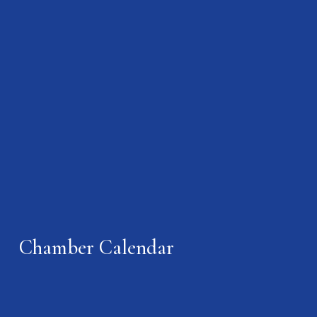
Chamber Calendar