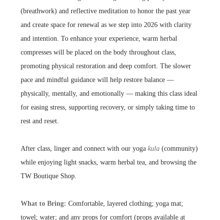
(breathwork) and reflective meditation to honor the past year
and create space for renewal as we step into 2026 with clarity
and intention. To enhance your experience, warm herbal
compresses will be placed on the body throughout class,
promoting physical restoration and deep comfort. The slower
pace and mindful guidance will help restore balance —
physically, mentally, and emotionally — making this class ideal
for easing stress, supporting recovery, or simply taking time to
rest and reset.
After class, linger and connect with our yoga
kula
(community)
while enjoying light snacks, warm herbal tea, and browsing the
TW Boutique Shop.
What to Bring:
Comfortable, layered clothing; yoga mat;
towel; water; and any props for comfort (props available at