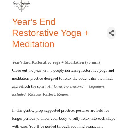
Year's End
Restorative Yoga +
Meditation
Year’s End Restorative Yoga + Meditation (75 min)
Close out the year with a deeply nurturing restorative yoga and
meditation practice designed to relax the body, calm the mind,
and refresh the spirit.
All levels are welcome — beginners
included.
Release. Reflect. Renew.
In this gentle, prop-supported practice, postures are held for
longer periods to allow your body to fully relax into each shape
with ease. You’ll be guided through soothing pranayama