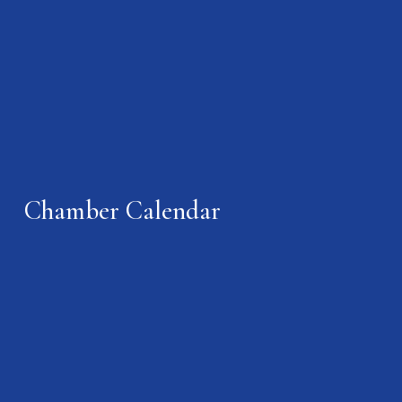
Chamber Calendar