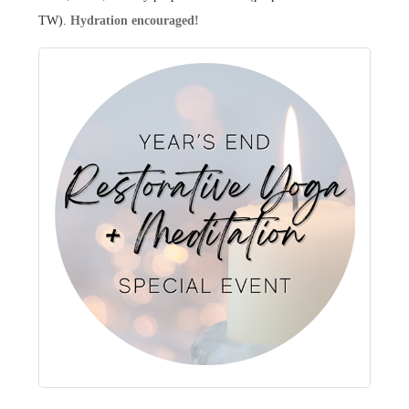
TW).
Hydration encouraged!