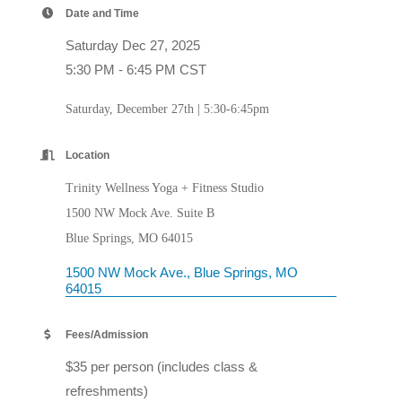
Date and Time
Saturday Dec 27, 2025
5:30 PM - 6:45 PM CST
Saturday, December 27th | 5:30-6:45pm
Location
Trinity Wellness Yoga + Fitness Studio
1500 NW Mock Ave. Suite B
Blue Springs, MO 64015
1500 NW Mock Ave.
Blue Springs
MO
64015
Fees/Admission
$35 per person (includes class &
refreshments)