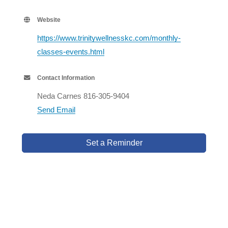
Website
https://www.trinitywellnesskc.com/monthly-
classes-events.html
Contact Information
Neda Carnes 816-305-9404
Send Email
Set a Reminder
Business Directory
Events Calendar
Hot Deals
Member To Member Deals
Job Postings
Contact Us