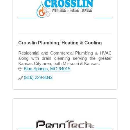
Crosslin Plumbing, Heating & Cooling
Residential and Commercial Plumbing & HVAC
along with drain cleaning serving the greater
Kansas City area, both Missouri & Kansas.
Blue Springs
MO
64015
(816) 229-8042