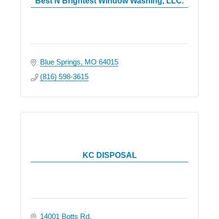
Best N Brightest Window Washing, LLC.
Blue Springs
MO
64015
(816) 598-3615
KC DISPOSAL
14001 Botts Rd