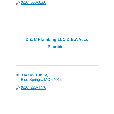
(816) 650-3180
D & C Plumbing LLC D.B.A Accu
Plumbin...
304 NW 11th St
Blue Springs
MO
64015
(816) 229-4776