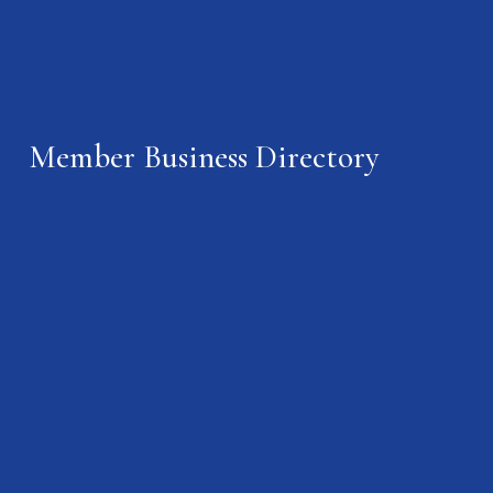
Member Business Directory