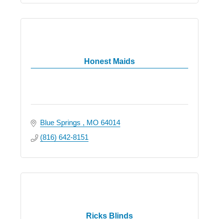
Honest Maids
Blue Springs 
MO
64014
(816) 642-8151
Ricks Blinds