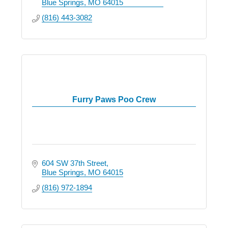
Blue Springs
MO
64015
(816) 443-3082
Furry Paws Poo Crew
604 SW 37th Street
Blue Springs
MO
64015
(816) 972-1894