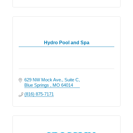
Hydro Pool and Spa
629 NW Mock Ave.
Suite C
Blue Springs 
MO
64014
(816) 875-7171