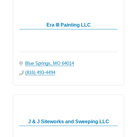
Era III Painting LLC
Blue Springs
MO
64014
(816) 493-4494
J & J Siteworks and Sweeping LLC