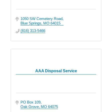
1050 SW Cemetery Road
Blue Springs
MO
64015
(816) 313-5466
AAA Disposal Service
PO Box 109
Oak Grove
MO
64075