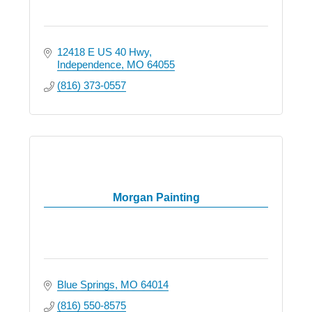
12418 E US 40 Hwy
Independence
MO
64055
(816) 373-0557
Morgan Painting
Blue Springs
MO
64014
(816) 550-8575