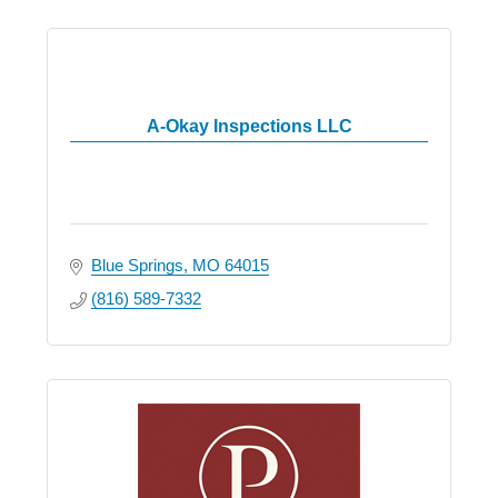
A-Okay Inspections LLC
Blue Springs
MO
64015
(816) 589-7332