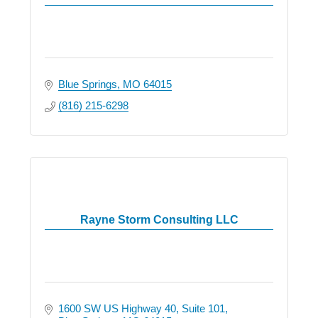
Blue Springs
MO
64015
(816) 215-6298
Rayne Storm Consulting LLC
1600 SW US Highway 40
Suite 101