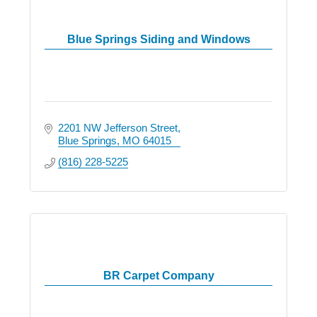
Blue Springs Siding and Windows
2201 NW Jefferson Street
Blue Springs
MO
64015
(816) 228-5225
BR Carpet Company