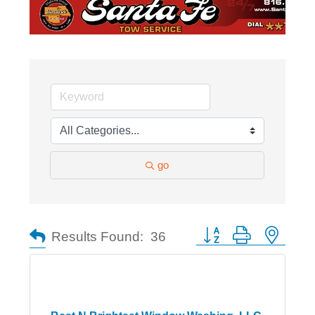
go
Button group with nested
Results Found:
36