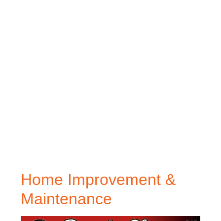
Home Improvement &
Maintenance