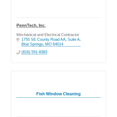
PennTech, Inc.
Mechanical and Electrical Contractor
1755 SE County Road AA
Suite A
Blue Springs
MO
64014
(816) 591-8383
Fish Window Cleaning