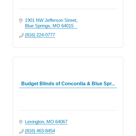
1901 NW Jefferson Street
Blue Springs
MO
64015
(816) 224-0777
Budget Blinds of Concordia & Blue Spr...
Lexington
MO
64067
(816) 463-8454