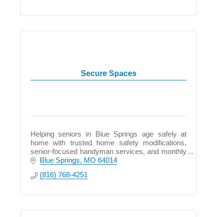
Secure Spaces
Helping seniors in Blue Springs age safely at
home with trusted home safety modifications,
senior-focused handyman services, and monthly
support plans.
Blue Springs
MO
64014
(816) 768-4251