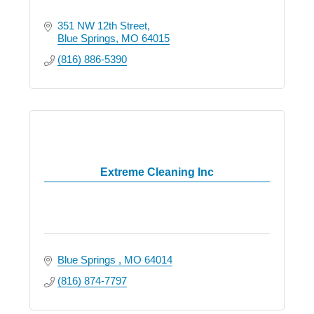
351 NW 12th Street
Blue Springs
MO
64015
(816) 886-5390
Extreme Cleaning Inc
Blue Springs 
MO
64014
(816) 874-7797