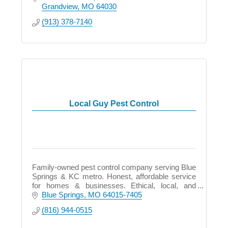
Grandview
MO
64030
(913) 378-7140
Local Guy Pest Control
Family-owned pest control company serving Blue
Springs & KC metro. Honest, affordable service
for homes & businesses. Ethical, local, and
committed to protecting what matters most.
Blue Springs
MO
64015-7405
(816) 944-0515