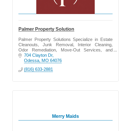
Palmer Property Solution
Palmer Property Solutions Specialize in Estate
Cleanouts, Junk Removal, Interior Cleaning,
Odor Remediation, Move-Out Services, and
Property Preparation in all phase of life.
704 Clayton Dr
Odessa
MO
64076
(816) 633-2881
Merry Maids