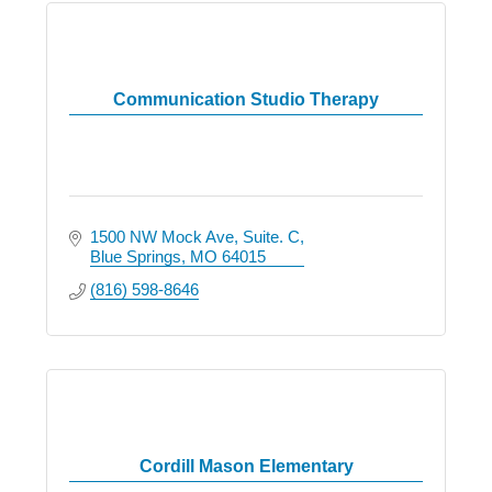
Communication Studio Therapy
1500 NW Mock Ave
Suite. C
Blue Springs
MO
64015
(816) 598-8646
Cordill Mason Elementary