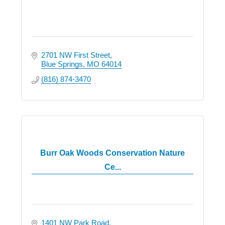
2701 NW First Street
Blue Springs
MO
64014
(816) 874-3470
Burr Oak Woods Conservation Nature
Ce...
1401 NW Park Road