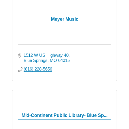
Meyer Music
1512 W US Highway 40
Blue Springs
MO
64015
(816) 228-5656
Mid-Continent Public Library- Blue Sp...