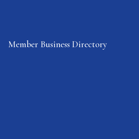
Member Business Directory