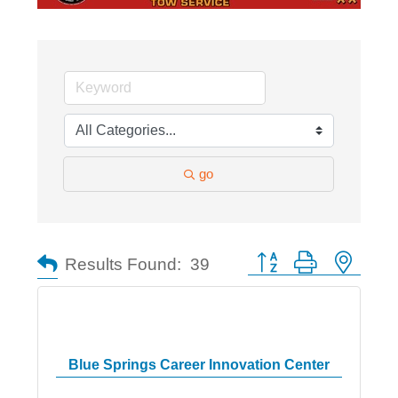
go
Button group with nested
Results Found:
39
Blue Springs Career Innovation Center