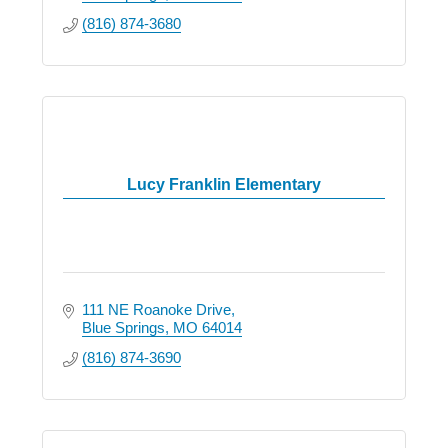
(816) 874-3680
Lucy Franklin Elementary
111 NE Roanoke Drive
Blue Springs
MO
64014
(816) 874-3690