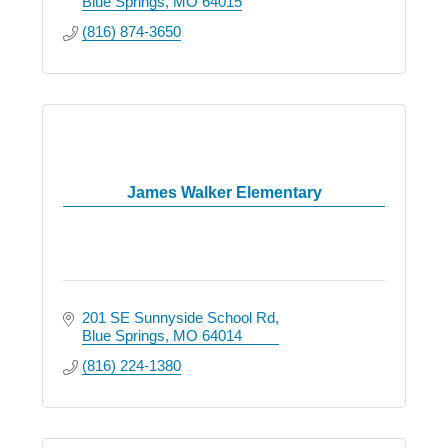
Blue Springs
MO
64015
(816) 874-3650
James Walker Elementary
201 SE Sunnyside School Rd
Blue Springs
MO
64014
(816) 224-1380