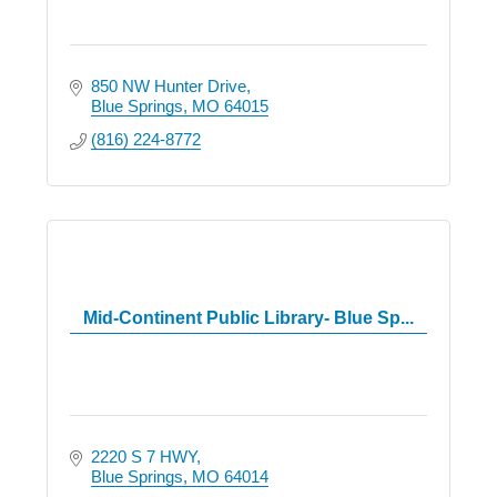
850 NW Hunter Drive
Blue Springs
MO
64015
(816) 224-8772
Mid-Continent Public Library- Blue Sp...
2220 S 7 HWY
Blue Springs
MO
64014