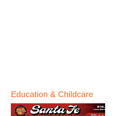
Education & Childcare