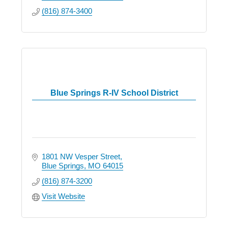
(816) 874-3400
Blue Springs R-IV School District
1801 NW Vesper Street
Blue Springs
MO
64015
(816) 874-3200
Visit Website