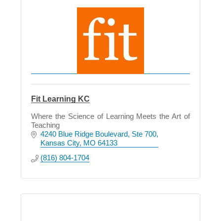
Fit Learning KC
Where the Science of Learning Meets the Art of
Teaching
4240 Blue Ridge Boulevard
Ste 700
Kansas City
MO
64133
(816) 804-1704