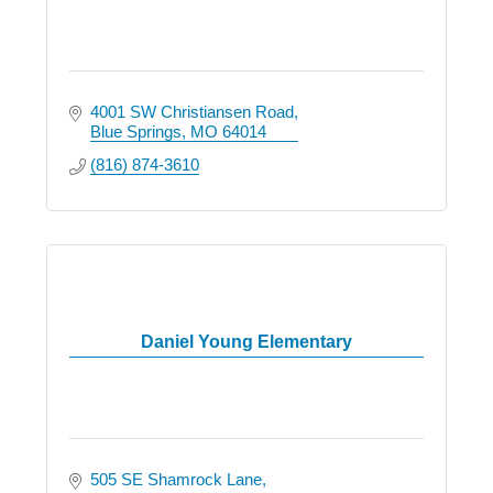
4001 SW Christiansen Road
Blue Springs
MO
64014
(816) 874-3610
Daniel Young Elementary
505 SE Shamrock Lane