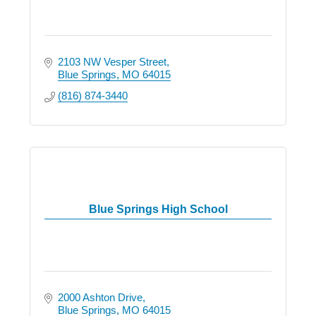
2103 NW Vesper Street
Blue Springs
MO
64015
(816) 874-3440
Blue Springs High School
2000 Ashton Drive
Blue Springs
MO
64015