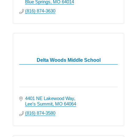
Blue Springs
MO
64014
(816) 874-3630
Delta Woods Middle School
4401 NE Lakewood Way
Lee's Summit
MO
64064
(816) 874-3580