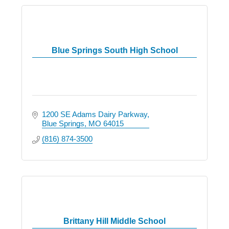
Blue Springs South High School
1200 SE Adams Dairy Parkway
Blue Springs
MO
64015
(816) 874-3500
Brittany Hill Middle School