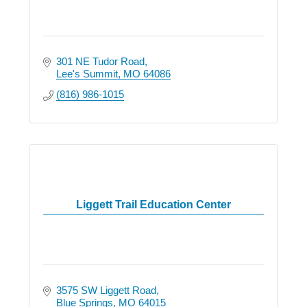
301 NE Tudor Road
Lee's Summit
MO
64086
(816) 986-1015
Liggett Trail Education Center
3575 SW Liggett Road
Blue Springs
MO
64015