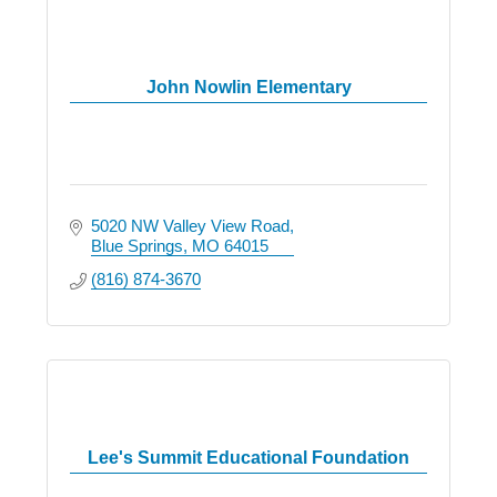
John Nowlin Elementary
5020 NW Valley View Road
Blue Springs
MO
64015
(816) 874-3670
Lee's Summit Educational Foundation