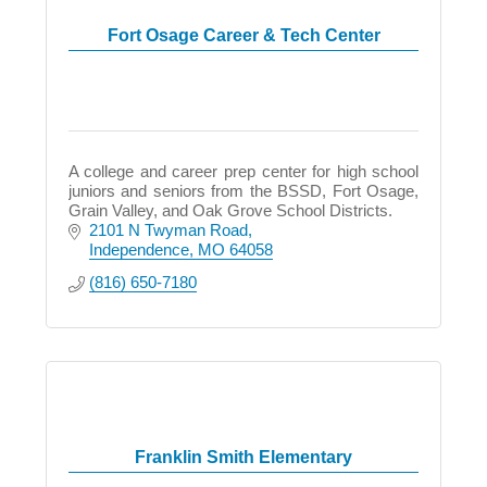
Fort Osage Career & Tech Center
A college and career prep center for high school
juniors and seniors from the BSSD, Fort Osage,
Grain Valley, and Oak Grove School Districts.
2101 N Twyman Road
Independence
MO
64058
(816) 650-7180
Franklin Smith Elementary