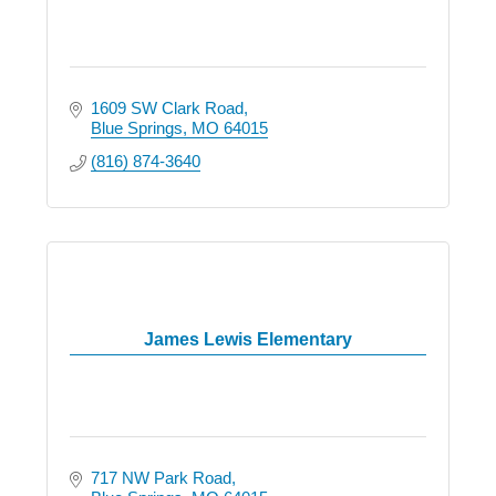
1609 SW Clark Road
Blue Springs
MO
64015
(816) 874-3640
James Lewis Elementary
717 NW Park Road