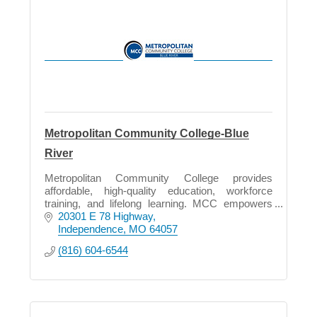
Metropolitan Community College-Blue
River
Metropolitan Community College provides
affordable, high-quality education, workforce
training, and lifelong learning. MCC empowers
students, supports economic growth, and
20301 E 78 Highway
strengthens our community.
Independence
MO
64057
(816) 604-6544