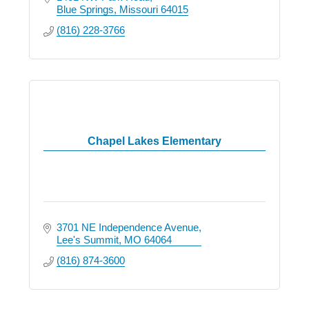
Blue Springs
Missouri
64015
(816) 228-3766
Chapel Lakes Elementary
3701 NE Independence Avenue
Lee's Summit
MO
64064
(816) 874-3600