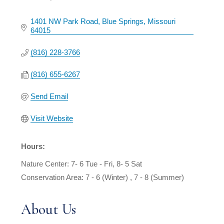
Categories
1401 NW Park Road
Blue Springs
Missouri
64015
(816) 228-3766
(816) 655-6267
Send Email
Visit Website
Hours:
Nature Center: 7- 6 Tue - Fri, 8- 5 Sat
Conservation Area: 7 - 6 (Winter) , 7 - 8 (Summer)
About Us