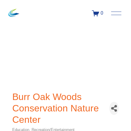
0
Burr Oak Woods
Conservation Nature
Center
Education
Recreation/Entertainment