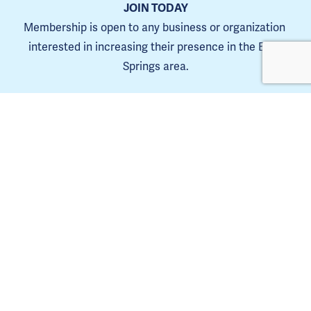
JOIN TODAY
Membership is open to any business or organization 
interested in increasing their presence in the Blue 
Springs area.
Learn more
The Blue Springs Chamber is a 501(C)6. 
Tax ID 44-0653385
Copyright Blue Springs Chamber of Commerce © 2025. | 
Privacy Policy