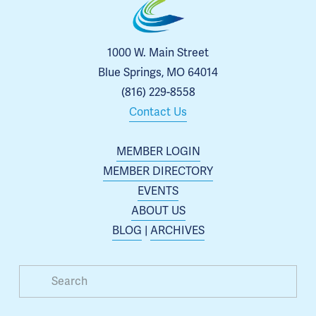
1000 W. Main Street
Blue Springs, MO 64014
(816) 229-8558
Contact Us
MEMBER LOGIN
MEMBER DIRECTORY
EVENTS
ABOUT US
BLOG
 | 
ARCHIVES