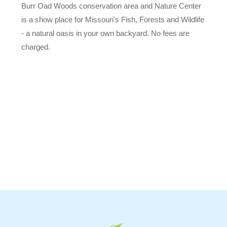
Burr Oad Woods conservation area and Nature Center
is a show place for Missouri's Fish, Forests and Wildlife
- a natural oasis in your own backyard. No fees are
charged.